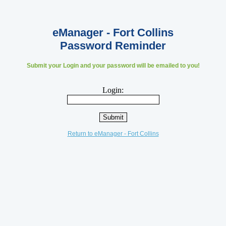
eManager - Fort Collins
Password Reminder
Submit your Login and your password will be emailed to you!
Login:
Return to eManager - Fort Collins