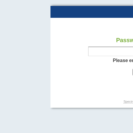
Passw
Please e
Spectr