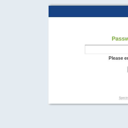
Passw
Please e
Spectr